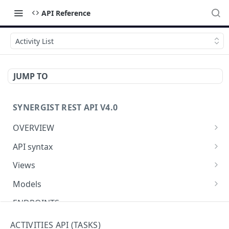
API Reference
Activity List
JUMP TO
SYNERGIST REST API V4.0
OVERVIEW
Which API to use
API syntax
Getting started with the Synergist API
Structure of an API call
Views
Using the API
REST verbs
Using views
Models
What's new
Hashing - Sha512
Table of views
Using data models
ENDPOINTS
Key parameters
Data analytics
Meta-data
Activities API (Tasks)
ACTIVITIES API (TASKS)