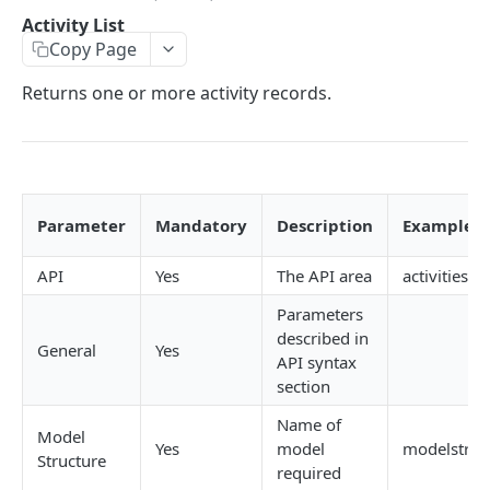
Error codes
Job create views
Activity List
Activity List
Copy Page
Passing data array to an API request
Key field filters
Activity List - Kanban
Returns one or more activity records.
Record versioning
View menus
Activity Details
Encoding special characters
Sorting
Create
Rows & Pages
Update
Delete
Parameter
Mandatory
Description
Examples
Follow Up
API
Yes
The API area
activities.j
Add a comment
Parameters
described in
Activity History List
General
Yes
API syntax
Activity Type Lookup
section
Name of
Client List
Model
Yes
model
modelstruct
Structure
Client Contact Lookup
required