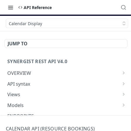
API Reference
Calendar Display
JUMP TO
SYNERGIST REST API V4.0
OVERVIEW
Which API to use
API syntax
Getting started with the Synergist API
Structure of an API call
Views
Using the API
REST verbs
Using views
Models
What's new
Hashing - Sha512
Table of views
Using data models
ENDPOINTS
Key parameters
Data analytics
Meta-data
Activities API (Tasks)
CALENDAR API (RESOURCE BOOKINGS)