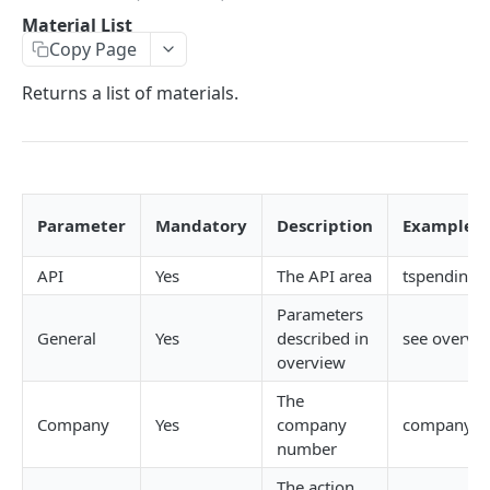
Error codes
Job create views
Activity List
Attachments API
Material List
Copy Page
Passing data array to an API request
Key field filters
Activity List - Kanban
Attachments List
Billing plan API
Returns a list of materials.
Record versioning
View menus
Activity Details
Attachment Details
Billing Plan List
Calendar API (Resource bookings)
Encoding special characters
Sorting
Create
Create
Billing Plan Details
Users List
Campaigns API
Rows & Pages
Update
Update
Estimates List
Campaign List
Checklist Header API
Delete
Delete
Requisitions List
Campaign details
Checklist Headers List
Checklist items API
Parameter
Mandatory
Description
Examples
Create
Follow Up
Attachment Print - Base64
Calendar Display Compact
Create
Checklist Items List
Clients API (Organisations)
API
Yes
The API area
tspending.
Update
Add a comment
Calendar Display
Update
Create
Client List
Client Contacts API
Parameters
Delete
Activity History List
Calendar Loading
Delete
Update
Client Details
Contacts List
General
Yes
described in
see overvi
Companies API
overview
Activity Type Lookup
Calendar Refresh
Reorder Headers
Delete Item
Client Financial
Contacts Details
Company List
DRA API
The
Client List
Show Estimate
List Templates
Complete Item
Organizations
Create
Company Timesheet Settings
DRA list
Company
Yes
company
company=
Estimates (time) API
number
Client Contact Lookup
Hide Estimate
Hide Completed Items
Uncomplete Item
Create
Update
Data viewer API (Data analytics)
DRA Details
Estimate list
Expense Sheet
The action
Running a data viewer report