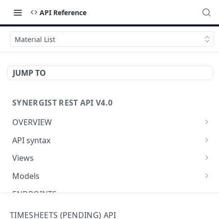
API Reference
Material List
JUMP TO
SYNERGIST REST API V4.0
OVERVIEW
Which API to use
API syntax
Getting started with the Synergist API
Structure of an API call
Views
Using the API
REST verbs
Using views
Models
What's new
Hashing - Sha512
Table of views
Using data models
ENDPOINTS
Key parameters
Data analytics
Meta-data
Activities API (Tasks)
TIMESHEETS (PENDING) API