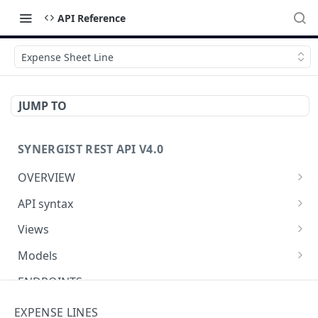
API Reference
Expense Sheet Line
JUMP TO
SYNERGIST REST API V4.0
OVERVIEW
Which API to use
API syntax
Getting started with the Synergist API
Structure of an API call
Views
Using the API
REST verbs
Using views
Models
What's new
Hashing - Sha512
Table of views
Using data models
ENDPOINTS
Key parameters
Data analytics
Meta-data
Activities API (Tasks)
EXPENSE LINES