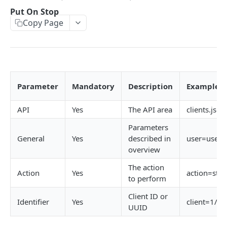
Error codes
Job create views
Activity List
Attachments API
Put On Stop
Copy Page
Passing data array to an API request
Key field filters
Activity List - Kanban
Attachments List
Billing plan API
Record versioning
View menus
Activity Details
Attachment Details
Billing Plan List
Calendar API (Resource bookings)
Encoding special characters
Sorting
Create
Create
Billing Plan Details
Users List
Campaigns API
Rows & Pages
Update
Update
Estimates List
Campaign List
Checklist Header API
Parameter
Mandatory
Description
Examples
Delete
Delete
Requisitions List
Campaign details
Checklist Headers List
Checklist items API
API
Yes
The API area
clients.json
Create
Follow Up
Attachment Print - Base64
Calendar Display Compact
Create
Checklist Items List
Clients API (Organisations)
Parameters
Update
Add a comment
Calendar Display
Update
Create
General
Yes
described in
user=user
Client List
overview
Delete
Activity History List
Calendar Loading
Delete
Update
Client Details
The action
Action
Yes
action=sto
Activity Type Lookup
Calendar Refresh
Reorder Headers
Delete Item
Client Financial
to perform
Client List
Show Estimate
List Templates
Complete Item
Client ID or
Organizations
Identifier
Yes
client=1/P
UUID
Client Contact Lookup
Hide Estimate
Hide Completed Items
Uncomplete Item
Create