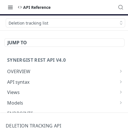
API Reference
Deletion tracking list
JUMP TO
SYNERGIST REST API V4.0
OVERVIEW
Which API to use
API syntax
Getting started with the Synergist API
Structure of an API call
Views
Using the API
REST verbs
Using views
Models
What's new
Hashing - Sha512
Table of views
Using data models
ENDPOINTS
Key parameters
Data analytics
Meta-data
Activities API (Tasks)
DELETION TRACKING API