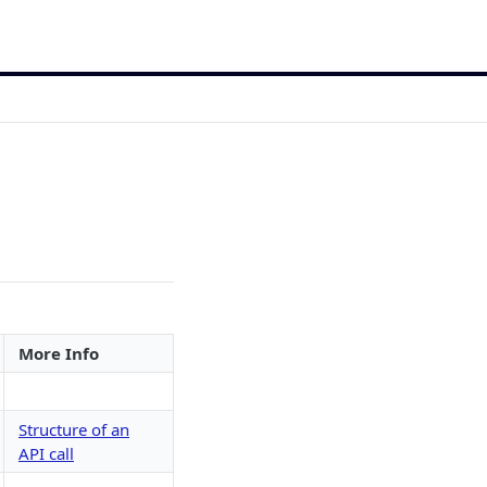
More Info
Structure of an
API call