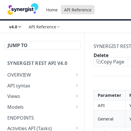
Home
API Reference
v4.0
API Reference
JUMP TO
SYNERGIST REST
Delete
Copy Page
SYNERGIST REST API V4.0
OVERVIEW
Which API to use
API syntax
Getting started with the
Structure of an API call
Parameter
Views
Synergist API
REST verbs
Using views
API
Models
Using the API
Hashing - Sha512
Table of views
Using data models
ENDPOINTS
General
What's new
Key parameters
Data analytics
Meta-data
Activities API (Tasks)