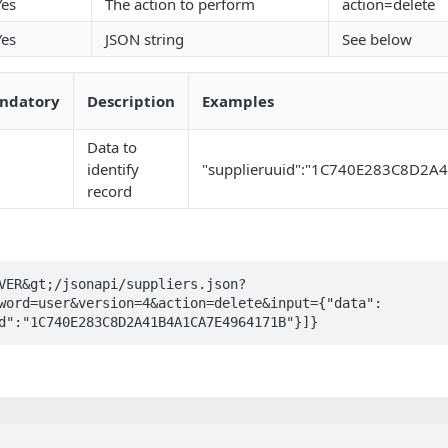
Yes
The action to perform
action=delete
Yes
JSON string
See below
ndatory
Description
Examples
Data to
identify
"supplieruuid":"1C740E283C8D2
record
VER&gt;/jsonapi/suppliers.json?
word=user&version=4&action=delete&input={"data":
d":"1C740E283C8D2A41B4A1CA7E4964171B"}]}