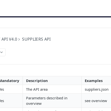
 API V4.0
SUPPLIERS API
Mandatory
Description
Examples
Yes
The API area
suppliers.json
Parameters described in
Yes
see overview
overview