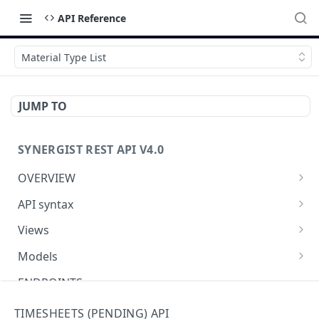
API Reference
Material Type List
JUMP TO
SYNERGIST REST API V4.0
OVERVIEW
Which API to use
API syntax
Getting started with the Synergist API
Structure of an API call
Views
Using the API
REST verbs
Using views
Models
What's new
Hashing - Sha512
Table of views
Using data models
ENDPOINTS
Key parameters
Data analytics
Meta-data
Activities API (Tasks)
TIMESHEETS (PENDING) API